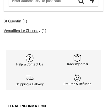
St Quentin
(1)
Versailles Le Chesnay
(1)
Track my order
Help & Contact Us
Returns & Refunds
Shipping & Delivery
LEGAL INFORMATION