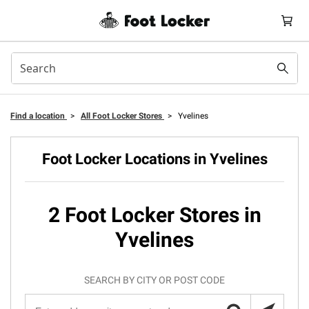
Find a location
>
All Foot Locker Stores
>
Yvelines
Foot Locker Locations in Yvelines
2 Foot Locker Stores in
Yvelines
SEARCH BY CITY OR POST CODE