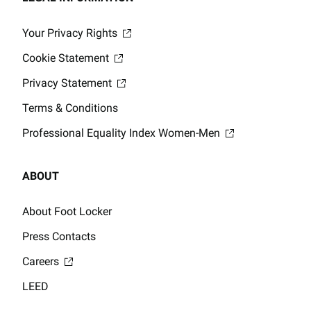
Your Privacy Rights
Cookie Statement
Privacy Statement
Terms & Conditions
Professional Equality Index Women-Men
ABOUT
About Foot Locker
Press Contacts
Careers
LEED